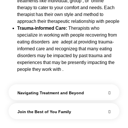
treatments like individual, group , or online
therapy to cater to your comfort and needs. Each
therapist has their own style and method to
approach their therapeutic relationship with people
Trauma-informed Care:
Therapists who
specialize in working with people recovering from
eating disorders are adept at providing trauma-
informed care and recognizeg that many eating
disorders may be impacted by past trauma and
experiences that may be presently impacting the
people they work with .
Navigating Treatment and Beyond
Join the Best of You Family