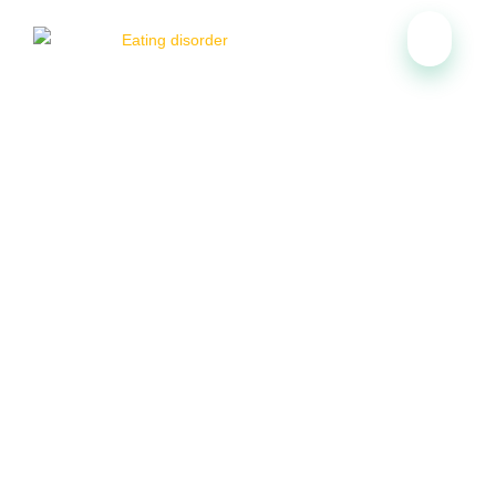
Therapist for Eating Disorder
in Calgary