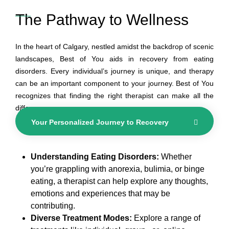
The Pathway to Wellness
In the heart of Calgary, nestled amidst the backdrop of scenic
landscapes, Best of You aids in recovery from eating
disorders. Every individual’s journey is unique, and therapy
can be an important component to your journey. Best of You
recognizes that finding the right therapist can make all the
difference.
Your Personalized Journey to Recovery
Understanding Eating Disorders:
Whether
you’re grappling with anorexia, bulimia, or binge
eating, a therapist can help explore any thoughts,
emotions and experiences that may be
contributing.
Diverse Treatment Modes:
Explore a range of